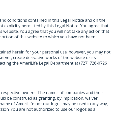
 and conditions contained in this Legal Notice and on the
t explicitly permitted by this Legal Notice. You agree that
is website. You agree that you will not take any action that
y portion of this website to which you have not been
ontained herein for your personal use; however, you may not
rver, create derivative works of the website or its
ntacting the AmeriLife Legal Department at (727) 726-0726
ir respective owners. The names of companies and their
ld be construed as granting, by implication, waiver,
e name of AmeriLife nor our logos may be used in any way,
ission. You are not authorized to use our logos as a