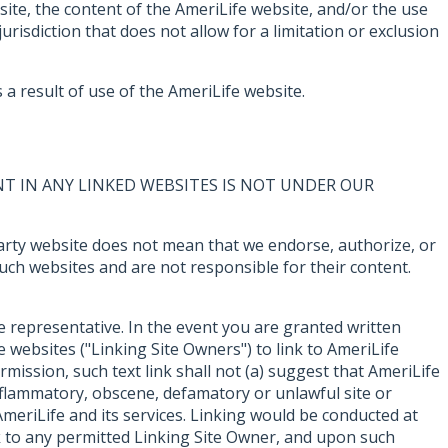
bsite, the content of the AmeriLife website, and/or the use
urisdiction that does not allow for a limitation or exclusion
a result of use of the AmeriLife website.
T IN ANY LINKED WEBSITES IS NOT UNDER OUR
d party website does not mean that we endorse, authorize, or
such websites and are not responsible for their content.
e representative. In the event you are granted written
 websites ("Linking Site Owners") to link to AmeriLife
mission, such text link shall not (a) suggest that AmeriLife
inflammatory, obscene, defamatory or unlawful site or
meriLife and its services. Linking would be conducted at
nk to any permitted Linking Site Owner, and upon such