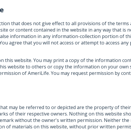
se
ction that does not give effect to all provisions of the terms
ite or content contained in the website in any way that is no
false information in any information-collection portion of th
. You agree that you will not access or attempt to access an
d on this website. You may print a copy of the information c
this website to others or copy the information on your own se
n permission of AmeriLife. You may request permission by co
that may be referred to or depicted are the property of the
ks of their respective owners. Nothing on this website shou
rademark without the owner's written permission. Neither th
tion of materials on this website, without prior written perm