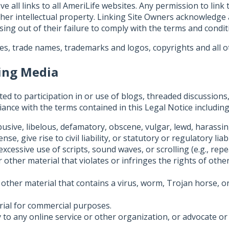
 all links to all AmeriLife websites. Any permission to link
ther intellectual property. Linking Site Owners acknowledge
ing out of their failure to comply with the terms and conditi
es, trade names, trademarks and logos, copyrights and all ot
king Media
ed to participation in or use of blogs, threaded discussions, 
nce with the terms contained in this Legal Notice including
usive, libelous, defamatory, obscene, vulgar, lewd, harassin
e, give rise to civil liability, or statutory or regulatory liabi
 excessive use of scripts, sound waves, or scrolling (e.g., r
other material that violates or infringes the rights of other
other material that contains a virus, worm, Trojan horse, o
rial for commercial purposes.
 to any online service or other organization, or advocate or 