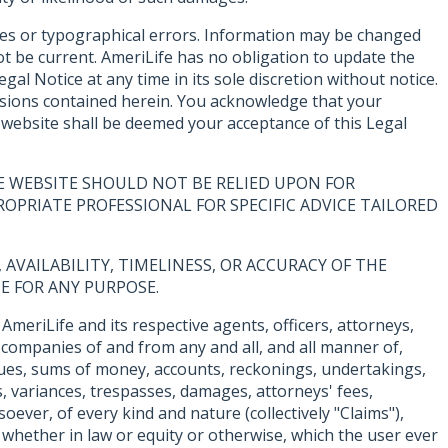
cies or typographical errors. Information may be changed
t be current. AmeriLife has no obligation to update the
al Notice at any time in its sole discretion without notice.
missions contained herein. You acknowledge that your
e website shall be deemed your acceptance of this Legal
E WEBSITE SHOULD NOT BE RELIED UPON FOR
OPRIATE PROFESSIONAL FOR SPECIFIC ADVICE TAILORED
AVAILABILITY, TIMELINESS, OR ACCURACY OF THE
E FOR ANY PURPOSE.
AmeriLife and its respective agents, officers, attorneys,
 companies of and from any and all, and all manner of,
, dues, sums of money, accounts, reckonings, undertakings,
s, variances, trespasses, damages, attorneys' fees,
oever, of every kind and nature (collectively "Claims"),
whether in law or equity or otherwise, which the user ever