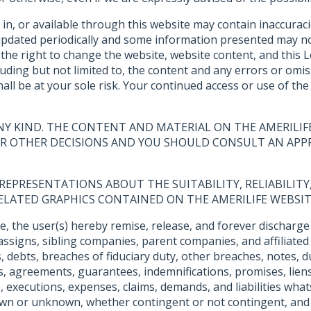
 in, or available through this website may contain inaccura
 updated periodically and some information presented may no
he right to change the website, website content, and this Leg
ncluding but not limited to, the content and any errors or o
all be at your sole risk. Your continued access or use of th
NY KIND. THE CONTENT AND MATERIAL ON THE AMERILIF
 OR OTHER DECISIONS AND YOU SHOULD CONSULT AN APPR
EPRESENTATIONS ABOUT THE SUITABILITY, RELIABILITY, 
ELATED GRAPHICS CONTAINED ON THE AMERILIFE WEBSIT
e, the user(s) hereby remise, release, and forever discharge 
assigns, sibling companies, parent companies, and affiliated
ts, debts, breaches of fiduciary duty, other breaches, notes
ies, agreements, guarantees, indemnifications, promises, lien
 executions, expenses, claims, demands, and liabilities whats
own or unknown, whether contingent or not contingent, and 