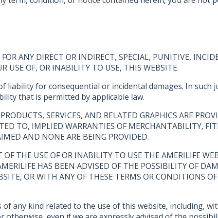
FOR ANY DIRECT OR INDIRECT, SPECIAL, PUNITIVE, IN
USE OF, OR INABILITY TO USE, THIS WEBSITE.
of liability for consequential or incidental damages. In such
ility that is permitted by applicable law.
PRODUCTS, SERVICES, AND RELATED GRAPHICS ARE PROVI
ITED TO, IMPLIED WARRANTIES OF MERCHANTABILITY, FIT
AIMED AND NONE ARE BEING PROVIDED.
UT OF THE USE OF OR INABILITY TO USE THE AMERILIFE 
 AMERILIFE HAS BEEN ADVISED OF THE POSSIBILITY OF DA
BSITE, OR WITH ANY OF THESE TERMS OR CONDITIONS OF 
f any kind related to the use of this website, including, with
 otherwise, even if we are expressly advised of the possibil