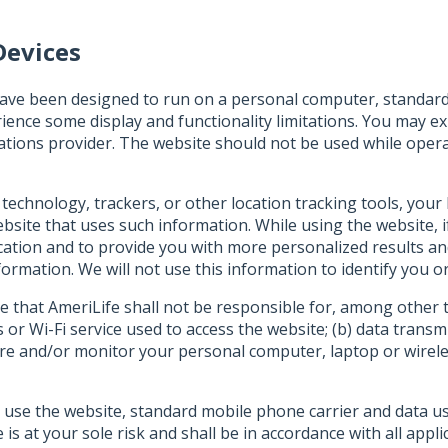
Devices
ave been designed to run on a personal computer, standard 
ience some display and functionality limitations. You may 
ions provider. The website should not be used while operat
 technology, trackers, or other location tracking tools, you
site that uses such information. While using the website, i
location and to provide you with more personalized results a
ormation. We will not use this information to identify you or 
that AmeriLife shall not be responsible for, among other th
 or Wi-Fi service used to access the website; (b) data trans
cure and/or monitor your personal computer, laptop or wirele
 use the website, standard mobile phone carrier and data u
 at your sole risk and shall be in accordance with all applica