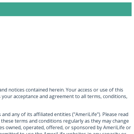
and notices contained herein. Your access or use of this
tes your acceptance and agreement to all terms, conditions,
d any of its affiliated entities ("AmeriLife"). Please read
w these terms and conditions regularly as they may change
ites owned, operated, offered, or sponsored by AmeriLife or
permitted to use the AmeriLife websites in any capacity or