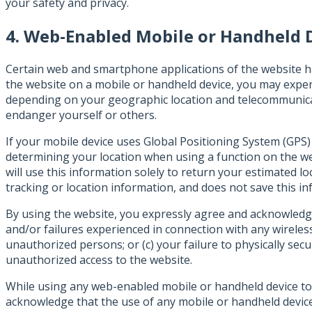
your safety and privacy.
4. Web-Enabled Mobile or Handheld 
Certain web and smartphone applications of the website h
the website on a mobile or handheld device, you may exper
depending on your geographic location and telecommunicat
endanger yourself or others.
If your mobile device uses Global Positioning System (GPS)
determining your location when using a function on the web
will use this information solely to return your estimated 
tracking or location information, and does not save this inf
By using the website, you expressly agree and acknowledge 
and/or failures experienced in connection with any wireless
unauthorized persons; or (c) your failure to physically se
unauthorized access to the website.
While using any web-enabled mobile or handheld device to
acknowledge that the use of any mobile or handheld device is