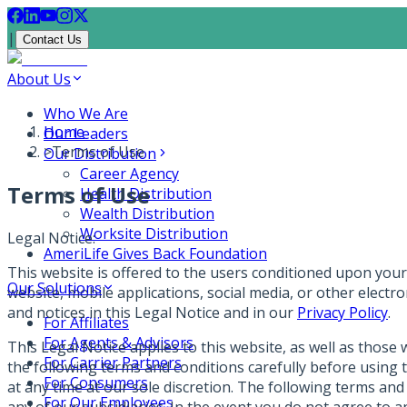
|
Contact Us
About Us
Who We Are
Home
Our Leaders
>
Terms of Use
Our Distribution
Career Agency
Terms of Use
Health Distribution
Wealth Distribution
Worksite Distribution
Legal Notice:
AmeriLife Gives Back Foundation
This website is offered to the users conditioned upon your 
Our Solutions
website, mobile applications, social media, or other electr
and notices in this Legal Notice and in our
Privacy Policy
.
For Affiliates
For Agents & Advisors
This Legal Notice applies to this website, as well as those 
For Carrier Partners
the following terms and conditions carefully before using 
For Consumers
at any time at our sole discretion. The following terms and
For Our Employees
any of our subsidiaries. In the event you do not agree to a