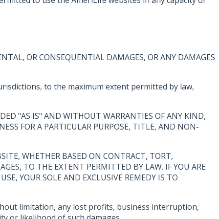
CIDENTAL, OR CONSEQUENTIAL DAMAGES, OR ANY DAMAGES
 jurisdictions, to the maximum extent permitted by law,
DED "AS IS" AND WITHOUT WARRANTIES OF ANY KIND,
NESS FOR A PARTICULAR PURPOSE, TITLE, AND NON-
WEBSITE, WHETHER BASED ON CONTRACT, TORT,
MAGES, TO THE EXTENT PERMITTED BY LAW. IF YOU ARE
USE, YOUR SOLE AND EXCLUSIVE REMEDY IS TO
out limitation, any lost profits, business interruption,
ity or likelihood of such damages.