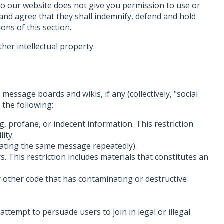
 to our website does not give you permission to use or
 and agree that they shall indemnify, defend and hold
ons of this section.
her intellectual property.
message boards and wikis, if any (collectively, "social
 the following:
g, profane, or indecent information. This restriction
lity.
epeating the same message repeatedly).
s. This restriction includes materials that constitutes an
r other code that has contaminating or destructive
attempt to persuade users to join in legal or illegal