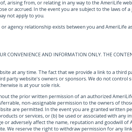
 of, arising from, or relating in any way to the AmeriLife we
e or accrued. In the event you are subject to the laws of a j
 may not apply to you.
or agency relationship exists between you and AmeriLife as 
YOUR CONVENIENCE AND INFORMATION ONLY. THE CONTEN
ebsite at any time. The fact that we provide a link to a thir
third party website's owners or sponsors. We do not control 
erwise is at your sole risk.
thout the prior written permission of an authorized AmeriLif
nsferrable, non-assignable permission to the owners of those
ebsite are permitted. In the event you are granted written per
roducts or services, or (b) be used or associated with any 
e or adversely affect the name, reputation and goodwill of A
ite. We reserve the right to withdraw permission for any li