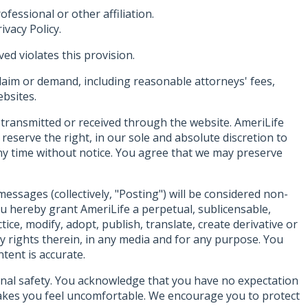
fessional or other affiliation.
ivacy Policy.
ed violates this provision.
laim or demand, including reasonable attorneys' fees,
ebsites.
 transmitted or received through the website. AmeriLife
reserve the right, in our sole and absolute discretion to
any time without notice. You agree that we may preserve
ssages (collectively, "Posting") will be considered non-
ou hereby grant AmeriLife a perpetual, sublicensable,
ice, modify, adopt, publish, translate, create derivative or
erty rights therein, in any media and for any purpose. You
tent is accurate.
onal safety. You acknowledge that you have no expectation
makes you feel uncomfortable. We encourage you to protect