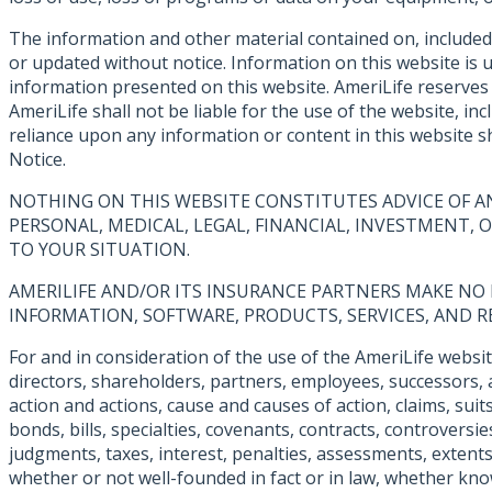
The information and other material contained on, included
or updated without notice. Information on this website is
information presented on this website. AmeriLife reserves t
AmeriLife shall not be liable for the use of the website, i
reliance upon any information or content in this website sh
Notice.
NOTHING ON THIS WEBSITE CONSTITUTES ADVICE OF A
PERSONAL, MEDICAL, LEGAL, FINANCIAL, INVESTMENT,
TO YOUR SITUATION.
AMERILIFE AND/OR ITS INSURANCE PARTNERS MAKE NO R
INFORMATION, SOFTWARE, PRODUCTS, SERVICES, AND R
For and in consideration of the use of the AmeriLife websit
directors, shareholders, partners, employees, successors, 
action and actions, cause and causes of action, claims, sui
bonds, bills, specialties, covenants, contracts, controvers
judgments, taxes, interest, penalties, assessments, extents,
whether or not well-founded in fact or in law, whether kn