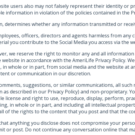
te users also may not falsely represent their identity or pro
le information in violation of the policies contained in the Pr
on, determines whether any information transmitted or receiv
ployees, officers, directors and agents harmless from any c
rial you contribute to the Social Media you access via the w
er, we reserve the right to monitor any and all information
website in accordance with the AmeriLife Privacy Policy. We 
 in whole or in part, from social media and the website at 
tent or communication in our discretion.
omments, suggestions, or similar communications, all such me
n as described in our Privacy Policy) and non-proprietary. Y
le license and right to use, reproduce, display, perform, pract
ting, in whole or in part, and including all intellectual prop
 of the rights to the content that you post and that the con
n that anything you disclose does not compromise your pers
mit or post. Do not continue any conversation online that 