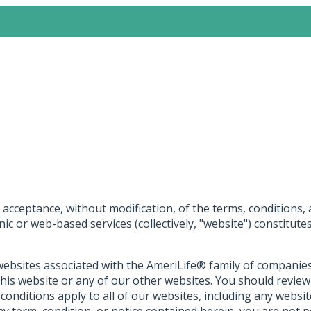
acceptance, without modification, of the terms, conditions, 
onic or web-based services (collectively, "website") constitu
websites associated with the AmeriLife® family of companies an
this website or any of our other websites. You should revie
 conditions apply to all of our websites, including any webs
ny term, condition, or notice contained herein, you are not 