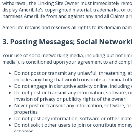
withdrawal, the Linking Site Owner must immediately remove
display AmeriLife's copyrighted material, trademarks, or o
harmless AmeriLife from and against any and all Claims aris
AmeriLife retains and reserves all rights to its domain nam
3. Posting Messages; Social Networ
Your use of social networking media, including but not limit
media"), is conditioned upon your agreement to and complia
Do not post or transmit any unlawful, threatening, ab
includes anything that would constitute a criminal offens
Do not engage in disruptive activity online, including
Do not post or transmit any information, software, or 
invasion of privacy or publicity rights of the owner.
Never post or transmit any information, software, or 
properties.
Do not post any information, software or other mate
Do not solicit other users to join or contribute money
schemes.