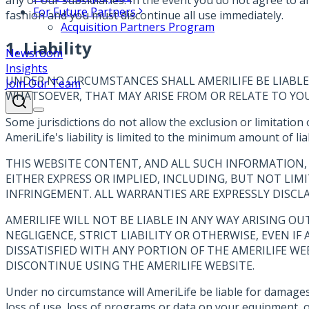
For Future Partners
fashion and you must discontinue all use immediately.
Acquisition Partners Program
1. Liability
Newsroom
Insights
UNDER NO CIRCUMSTANCES SHALL AMERILIFE BE LIABLE 
Join Our Team
WHATSOEVER, THAT MAY ARISE FROM OR RELATE TO YOUR 
Some jurisdictions do not allow the exclusion or limitation 
AmeriLife's liability is limited to the minimum amount of liab
THIS WEBSITE CONTENT, AND ALL SUCH INFORMATION, 
EITHER EXPRESS OR IMPLIED, INCLUDING, BUT NOT LIM
INFRINGEMENT. ALL WARRANTIES ARE EXPRESSLY DISCL
AMERILIFE WILL NOT BE LIABLE IN ANY WAY ARISING O
NEGLIGENCE, STRICT LIABILITY OR OTHERWISE, EVEN IF
DISSATISFIED WITH ANY PORTION OF THE AMERILIFE WE
DISCONTINUE USING THE AMERILIFE WEBSITE.
Under no circumstance will AmeriLife be liable for damages o
loss of use, loss of programs or data on your equipment, or