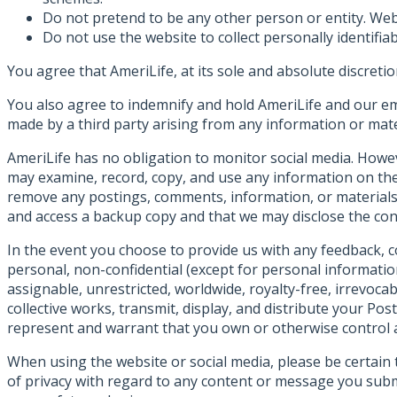
Do not pretend to be any other person or entity. Websi
Do not use the website to collect personally identifiab
You agree that AmeriLife, at its sole and absolute discreti
You also agree to indemnify and hold AmeriLife and our em
made by a third party arising from any information or mate
AmeriLife has no obligation to monitor social media. Howev
may examine, record, copy, and use any information on the 
remove any postings, comments, information, or materials,
and access a backup copy and that we may disclose the con
In the event you choose to provide us with any feedback, c
personal, non-confidential (except for personal informatio
assignable, unrestricted, worldwide, royalty-free, irrevocab
collective works, transmit, display, and distribute your Pos
represent and warrant that you own or otherwise control all
When using the website or social media, please be certai
of privacy with regard to any content or message you sub