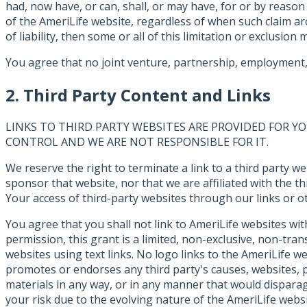
had, now have, or can, shall, or may have, for or by reason
of the AmeriLife website, regardless of when such claim aros
of liability, then some or all of this limitation or exclusion
You agree that no joint venture, partnership, employment, 
2. Third Party Content and Links
LINKS TO THIRD PARTY WEBSITES ARE PROVIDED FOR 
CONTROL AND WE ARE NOT RESPONSIBLE FOR IT.
We reserve the right to terminate a link to a third party w
sponsor that website, nor that we are affiliated with the 
Your access of third-party websites through our links or oth
You agree that you shall not link to AmeriLife websites wi
permission, this grant is a limited, non-exclusive, non-tra
websites using text links. No logo links to the AmeriLife w
promotes or endorses any third party's causes, websites, p
materials in any way, or in any manner that would disparag
your risk due to the evolving nature of the AmeriLife webs