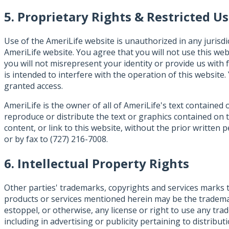
5. Proprietary Rights & Restricted U
Use of the AmeriLife website is unauthorized in any jurisdi
AmeriLife website. You agree that you will not use this webs
you will not misrepresent your identity or provide us with 
is intended to interfere with the operation of this website
granted access.
AmeriLife is the owner of all of AmeriLife's text containe
reproduce or distribute the text or graphics contained on 
content, or link to this website, without the prior writte
or by fax to (727) 216-7008.
6. Intellectual Property Rights
Other parties' trademarks, copyrights and services marks 
products or services mentioned herein may be the trademar
estoppel, or otherwise, any license or right to use any t
including in advertising or publicity pertaining to distribu