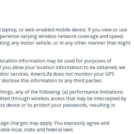
laptop, or web-enabled mobile device. If you view or use
experience varying wireless network coverage and speed,
ing any motor vehicle, or in any other manner that might
r location information may be used for purposes of
f you allow your location information to be obtained, we
nd/or services. AmeriLife does not monitor your GPS
disclose this information to any third parties.
ings, any of the following: (a) performance limitations
mitted through wireless access that may be intercepted by
ss device or to protect your passwords, resulting in
sage charges may apply. You expressly agree and
ble local, state and federal laws.