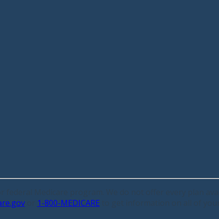
 or federal Medicare program. We do not offer every plan avai
are.gov
or
1-800-MEDICARE
to get information on all of you