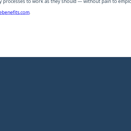
gy processes to work as they should — without pain to emplo
ebenefits.com
.