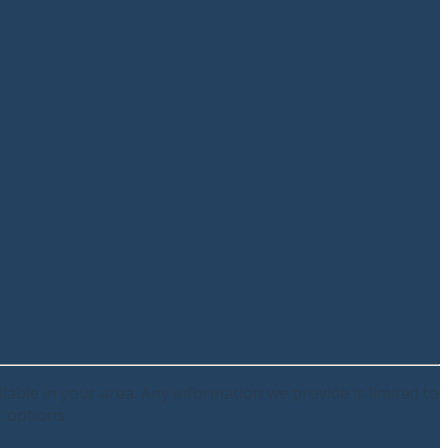
lable in your area. Any information we provide is limited to
r options.