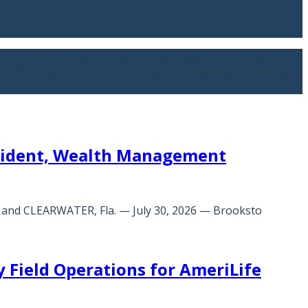
,000 worksite certificate billings every month — and
Benefits, Taylor & Sons Insurance, and National Insurance
esident, Wealth Management
O and CLEARWATER, Fla. — July 30, 2026 — Brooksto
 Field Operations for AmeriLife