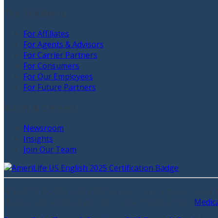
Our Solutions
For Affiliates
For Agents & Advisors
For Carrier Partners
For Consumers
For Our Employees
For Future Partners
News & Careers
Newsroom
Insights
Join Our Team
AmeriLife ©
2026
. Not affiliated with the U.S. government
those plans we do offer in your area. Please contact
Medic