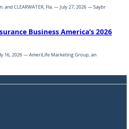
n. and CLEARWATER, Fla. — July 27, 2026 — Saybr
urance Business America’s 2026
uly 16, 2026 — AmeriLife Marketing Group, an