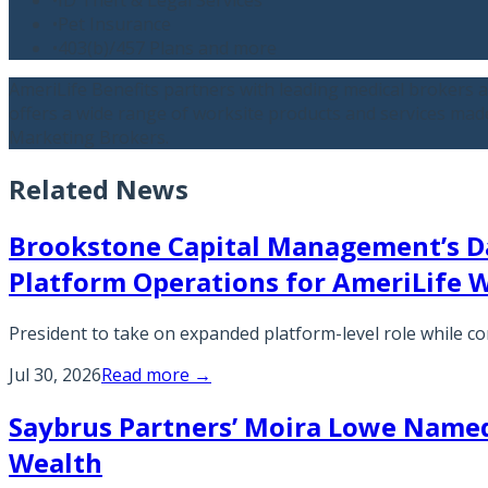
•
Pet Insurance
•
403(b)/457 Plans and more
AmeriLife Benefits partners with leading medical brokers 
offers a wide range of worksite products and services made 
Marketing Brokers.
Related News
Brookstone Capital Management’s D
Platform Operations for AmeriLife 
President to take on expanded platform-level role while
Jul 30, 2026
Read more →
Saybrus Partners’ Moira Lowe Named 
Wealth