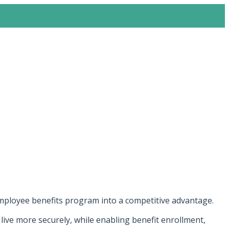
employee benefits program into a competitive advantage.
ive more securely, while enabling benefit enrollment,