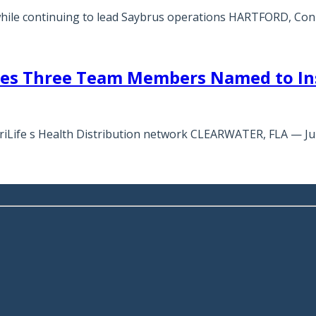
while continuing to lead Saybrus operations HARTFORD, Con
tes Three Team Members Named to Ins
meriLife s Health Distribution network CLEARWATER, FLA — J