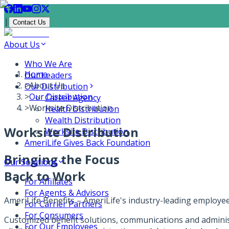
|
Contact Us
About Us
Who We Are
Home
Our Leaders
>
About Us
Our Distribution
>
Our Distribution
Career Agency
>
Worksite Distribution
Health Distribution
Wealth Distribution
Worksite Distribution
Worksite Distribution
AmeriLife Gives Back Foundation
Bringing the Focus
Our Solutions
Back to Work
For Affiliates
For Agents & Advisors
AmeriLife Benefits – AmeriLife's industry-leading employe
For Carrier Partners
For Consumers
Customized benefit solutions, communications and administ
For Our Employees