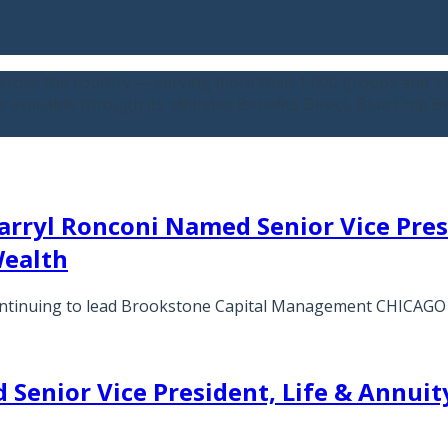
across the country — serving more than 1,000 groups and 110
available through its affiliates Benefits Direct, Blue Chip 
arryl Ronconi Named Senior Vice Pr
Wealth
 continuing to lead Brookstone Capital Management CHICAG
Senior Vice President, Life & Annuity