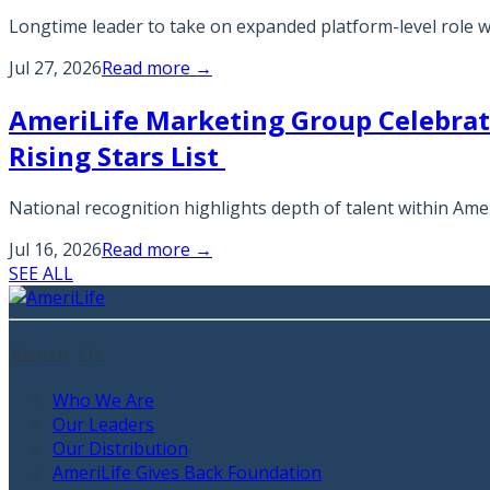
Longtime leader to take on expanded platform-level role 
Jul 27, 2026
Read more →
AmeriLife Marketing Group Celebra
Rising Stars List
National recognition highlights depth of talent within A
Jul 16, 2026
Read more →
SEE ALL
About Us
Who We Are
Our Leaders
Our Distribution
AmeriLife Gives Back Foundation