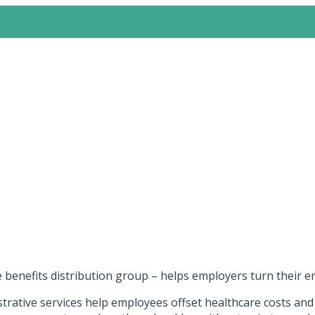
e benefits distribution group – helps employers turn their 
rative services help employees offset healthcare costs and l