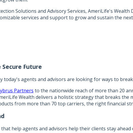
tion Solutions and Advisory Services, AmeriLife's Wealth Di
tomizable services and support to grow and sustain the next
 Secure Future
y today's agents and advisors are looking for ways to break 
ybrus Partners
to the nationwide reach of more than 20 ann
eriLife Wealth delivers a holistic strategy that breaks the 
oducts from more than 70 top carriers, the right financial str
nd
s that help agents and advisors help their clients stay ahead 