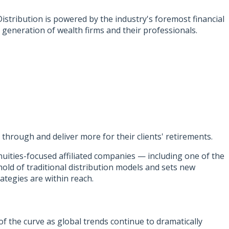
stribution is powered by the industry's foremost financial
 generation of wealth firms and their professionals.
through and deliver more for their clients' retirements.
uities-focused affiliated companies — including one of the
mold of traditional distribution models and sets new
ategies are within reach.
of the curve as global trends continue to dramatically