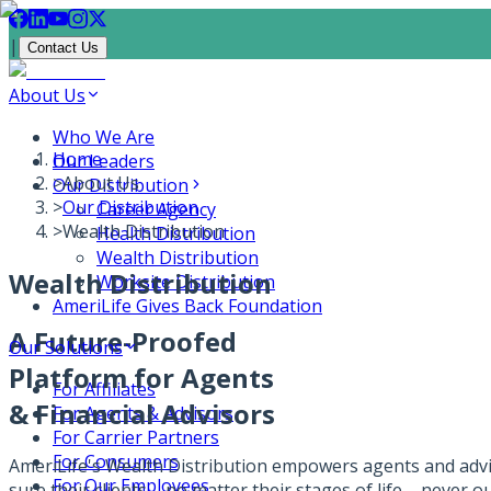
|
Contact Us
About Us
Who We Are
Home
Our Leaders
>
About Us
Our Distribution
>
Our Distribution
Career Agency
>
Wealth Distribution
Health Distribution
Wealth Distribution
Wealth Distribution
Worksite Distribution
AmeriLife Gives Back Foundation
A Future-Proofed
Our Solutions
Platform for Agents
For Affiliates
& Financial Advisors
For Agents & Advisors
For Carrier Partners
For Consumers
AmeriLife's Wealth Distribution empowers agents and advi
For Our Employees
sure their clients – no matter their stages of life – never 