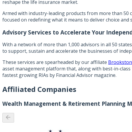
reshape the life insurance market.
Armed with industry-leading products from more than 50 c
focused on redefining what it means to deliver choice and 
Advisory Services to Accelerate Your Indepen
With a network of more than 1,000 advisors in all 50 state
to support, sustain and accelerate the businesses of inde
These services are spearheaded by our affiliate
Brookston
asset management platform that, along with best-in-class 
fastest growing RIAs by Financial Advisor magazine.
Affiliated Companies
Wealth Management & Retirement Planning M