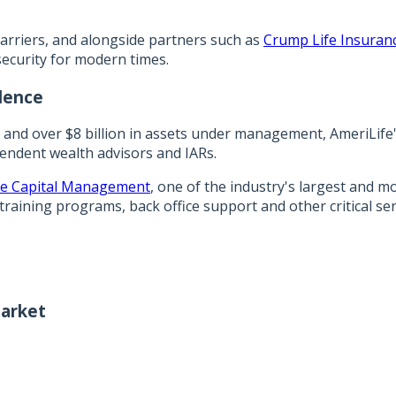
arriers, and alongside partners such as
Crump Life Insuranc
security for modern times.
dence
s and over $8 billion in assets under management, AmeriLife
pendent wealth advisors and IARs.
e Capital Management
, one of the industry's largest and 
training programs, back office support and other critical s
arket