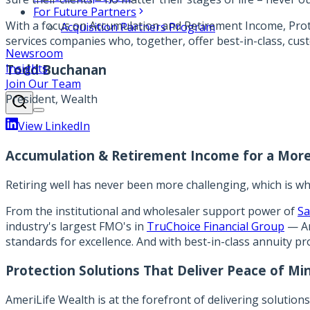
For Future Partners
With a focus on Accumulation and Retirement Income, Protec
Acquisition Partners Program
services companies who, together, offer best-in-class, cus
Newsroom
Insights
Todd Buchanan
Join Our Team
President, Wealth
View LinkedIn
Accumulation & Retirement Income for a More
Retiring well has never been more challenging, which is wh
From the institutional and wholesaler support power of
Sa
industry's largest FMO's in
TruChoice Financial Group
— Am
standards for excellence. And with best-in-class annuity pr
Protection Solutions That Deliver Peace of Mi
AmeriLife Wealth is at the forefront of delivering solution