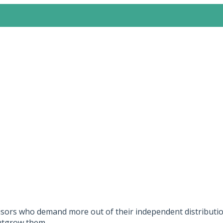
sors who demand more out of their independent distribution
outgrow them.