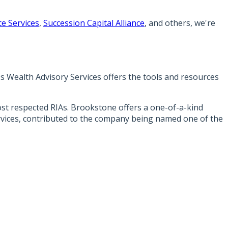
e Services
,
Succession Capital Alliance
, and others, we're
's Wealth Advisory Services offers the tools and resources
most respected RIAs. Brookstone offers a one-of-a-kind
ervices, contributed to the company being named one of the