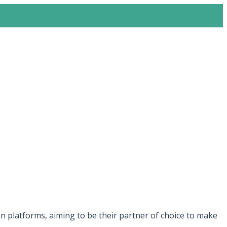
 platforms, aiming to be their partner of choice to make