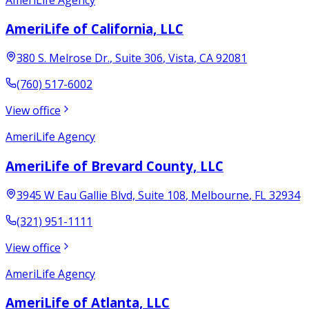
AmeriLife of California, LLC
380 S. Melrose Dr.
, Suite 306
,
Vista
,
CA
92081
(760) 517-6002
View office
AmeriLife Agency
AmeriLife of Brevard County, LLC
3945 W Eau Gallie Blvd, Suite 108
,
Melbourne
,
FL
32934
(321) 951-1111
View office
AmeriLife Agency
AmeriLife of Atlanta, LLC