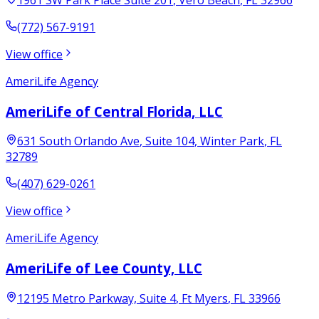
(772) 567-9191
View office
AmeriLife Agency
AmeriLife of Central Florida, LLC
631 South Orlando Ave
, Suite 104
,
Winter Park
,
FL
32789
(407) 629-0261
View office
AmeriLife Agency
AmeriLife of Lee County, LLC
12195 Metro Parkway, Suite 4
,
Ft Myers
,
FL
33966