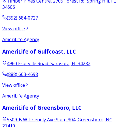
Timber Pines Centre
, 2705 Forest Rd
,
Spring Hill
,
FL
34606
(352) 684-0727
View office
AmeriLife Agency
AmeriLife of Gulfcoast, LLC
4960 Fruitville Road
,
Sarasota
,
FL
34232
(888) 663-4698
View office
AmeriLife Agency
AmeriLife of Greensboro, LLC
5509-B W. Friendly Ave Suite 304
,
Greensboro
,
NC
27410