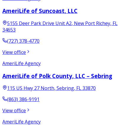
AmeriLife of Suncoast, LLC
5155 Deer Park Drive Unit A2
,
New Port Richey
,
FL
34653
(727) 378-4770
View office
AmeriLife Agency
AmeriLife of Polk County, LLC – Sebring
115 US Hwy 27 North
,
Sebring
,
FL
33870
(863) 386-9191
View office
AmeriLife Agency