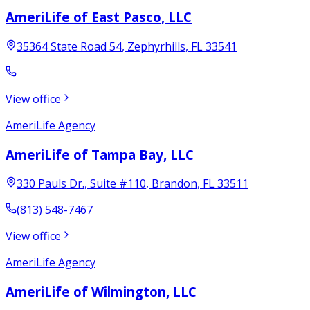
AmeriLife of East Pasco, LLC
35364 State Road 54
,
Zephyrhills
,
FL
33541
View office
AmeriLife Agency
AmeriLife of Tampa Bay, LLC
330 Pauls Dr.
, Suite #110
,
Brandon
,
FL
33511
(813) 548-7467
View office
AmeriLife Agency
AmeriLife of Wilmington, LLC