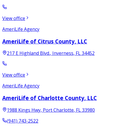
View office
AmeriLife Agency
AmeriLife of Citrus County, LLC
217 E Highland Blvd.
,
Inverness
,
FL
34452
View office
AmeriLife Agency
AmeriLife of Charlotte County, LLC
1988 Kings Hwy
,
Port Charlotte
,
FL
33980
(941) 743-2522