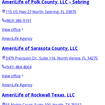
AmeriLife of Polk County, LLC – Sebring
115 US Hwy 27 North
,
Sebring
,
FL
33870
(863) 386-9191
View office
AmeriLife Agency
AmeriLife of Sarasota County, LLC
3479 Precision Dr., Suite 116
,
North Venice
,
FL
34275
(941) 484-4064
View office
AmeriLife Agency
AmeriLife of Rockwall Texas, LLC
55 Noble Court, Suite 100
,
Heath
,
TX
75032