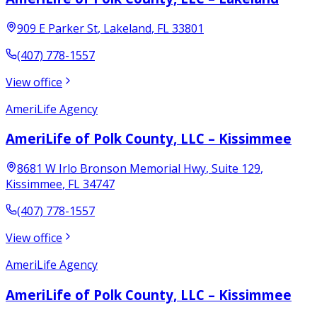
909 E Parker St
,
Lakeland
,
FL
33801
(407) 778-1557
View office
AmeriLife Agency
AmeriLife of Polk County, LLC – Kissimmee
8681 W Irlo Bronson Memorial Hwy
, Suite 129
,
Kissimmee
,
FL
34747
(407) 778-1557
View office
AmeriLife Agency
AmeriLife of Polk County, LLC – Kissimmee