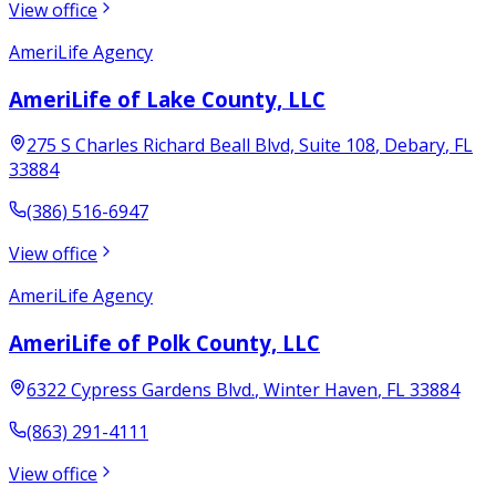
View office
AmeriLife Agency
AmeriLife of Lake County, LLC
275 S Charles Richard Beall Blvd, Suite 108
,
Debary
,
FL
33884
(386) 516-6947
View office
AmeriLife Agency
AmeriLife of Polk County, LLC
6322 Cypress Gardens Blvd.
,
Winter Haven
,
FL
33884
(863) 291-4111
View office