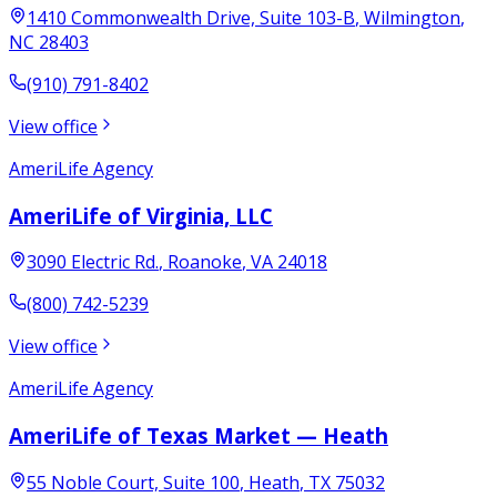
1410 Commonwealth Drive, Suite 103-B
,
Wilmington
,
NC
28403
(910) 791-8402
View office
AmeriLife Agency
AmeriLife of Virginia, LLC
3090 Electric Rd.
,
Roanoke
,
VA
24018
(800) 742-5239
View office
AmeriLife Agency
AmeriLife of Texas Market — Heath
55 Noble Court, Suite 100
,
Heath
,
TX
75032