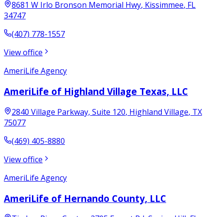
8681 W Irlo Bronson Memorial Hwy
,
Kissimmee
,
FL
34747
(407) 778-1557
View office
AmeriLife Agency
AmeriLife of Highland Village Texas, LLC
2840 Village Parkway, Suite 120
,
Highland Village
,
TX
75077
(469) 405-8880
View office
AmeriLife Agency
AmeriLife of Hernando County, LLC