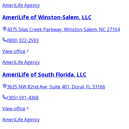
AmeriLife Agency
AmeriLife of Winston-Salem, LLC
4375 Silas Creek Parkway
,
Winston-Salem
,
NC
27104
(800) 322-2593
View office
AmeriLife Agency
AmeriLife of South Florida, LLC
3625 NW 82nd Ave, Suite 401
,
Doral
,
FL
33166
(305) 591-4368
View office
AmeriLife Agency