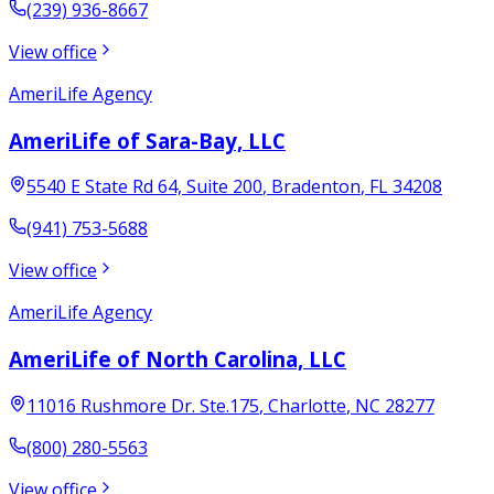
(239) 936-8667
View office
AmeriLife Agency
AmeriLife of Sara-Bay, LLC
5540 E State Rd 64, Suite 200
,
Bradenton
,
FL
34208
(941) 753-5688
View office
AmeriLife Agency
AmeriLife of North Carolina, LLC
11016 Rushmore Dr. Ste.175
,
Charlotte
,
NC
28277
(800) 280-5563
View office