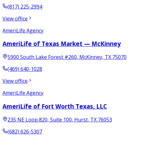
(817) 225-2994
View office
AmeriLife Agency
AmeriLife of Texas Market — McKinney
5900 South Lake Forest #260
,
McKinney
,
TX
75070
(469) 640-1028
View office
AmeriLife Agency
AmeriLife of Fort Worth Texas, LLC
235 NE Loop 820, Suite 100
,
Hurst
,
TX
76053
(682) 626-5307