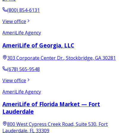
(800) 854-6131
View office
AmeriLife Agency
AmeriLife of Georgia, LLC
303 Corporate Center Dr.
,
Stockbridge
,
GA
30281
(678) 565-9548
View office
AmeriLife Agency
AmeriLife of Florida Market — Fort
Lauderdale
800 West Cypress Creek Road, Suite 530
,
Fort
Lauderdale
,
FL
33309