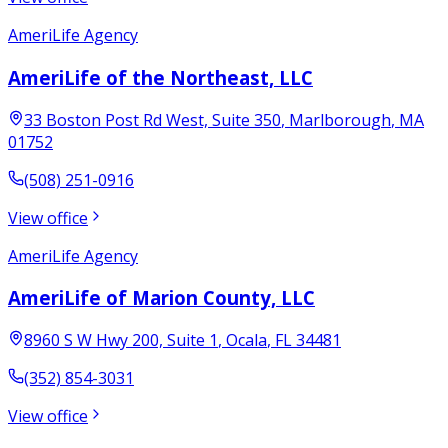
AmeriLife Agency
AmeriLife of the Northeast, LLC
33 Boston Post Rd West, Suite 350
,
Marlborough
,
MA
01752
(508) 251-0916
View office
AmeriLife Agency
AmeriLife of Marion County, LLC
8960 S W Hwy 200, Suite 1
,
Ocala
,
FL
34481
(352) 854-3031
View office