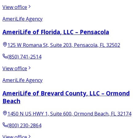
View office
AmeriLife Agency
AmeriLife of Florida, LLC – Pensacola
125 W Romana St, Suite 203
,
Pensacola
,
FL
32502
(850) 741-2514
View office
AmeriLife Agency
AmeriLife of Brevard County, LLC – Ormond
Beach
1450 N US HWY 1, Suite 600
,
Ormond Beach
,
FL
32174
(800) 230-2864
View office