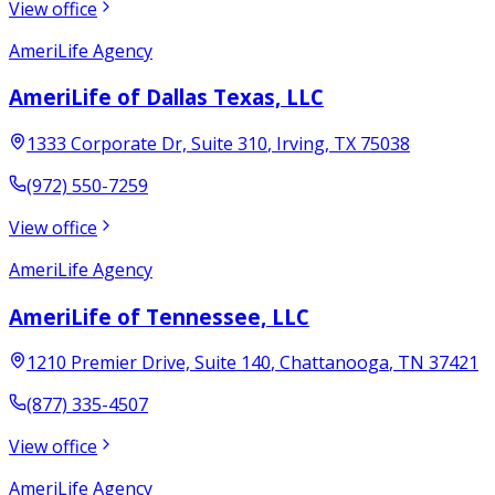
View office
AmeriLife Agency
AmeriLife of Dallas Texas, LLC
1333 Corporate Dr, Suite 310
,
Irving
,
TX
75038
(972) 550-7259
View office
AmeriLife Agency
AmeriLife of Tennessee, LLC
1210 Premier Drive, Suite 140
,
Chattanooga
,
TN
37421
(877) 335-4507
View office
AmeriLife Agency