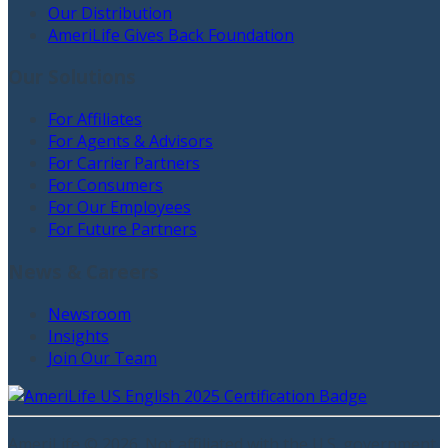
Our Distribution
AmeriLife Gives Back Foundation
Our Solutions
For Affiliates
For Agents & Advisors
For Carrier Partners
For Consumers
For Our Employees
For Future Partners
News & Careers
Newsroom
Insights
Join Our Team
AmeriLife ©
2026
. Not affiliated with the U.S. government