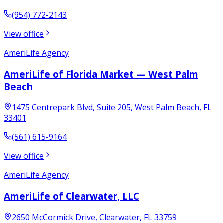
(954) 772-2143
View office
AmeriLife Agency
AmeriLife of Florida Market — West Palm
Beach
1475 Centrepark Blvd, Suite 205
,
West Palm Beach
,
FL
33401
(561) 615-9164
View office
AmeriLife Agency
AmeriLife of Clearwater, LLC
2650 McCormick Drive
,
Clearwater
,
FL
33759