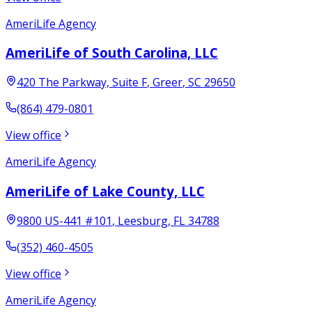
AmeriLife Agency
AmeriLife of South Carolina, LLC
420 The Parkway, Suite F
,
Greer
,
SC
29650
(864) 479-0801
View office
AmeriLife Agency
AmeriLife of Lake County, LLC
9800 US-441 #101
,
Leesburg
,
FL
34788
(352) 460-4505
View office
AmeriLife Agency