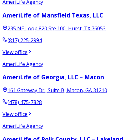
AmeriLife Agency
AmeriLife of Mansfield Texas, LLC
235 NE Loop 820 Ste 100
,
Hurst
,
TX
76053
(817) 225-2994
View office
AmeriLife Agency
AmeriLife of Georgia, LLC – Macon
161 Gateway Dr.
, Suite B
,
Macon
,
GA
31210
(478) 475-7828
View office
AmeriLife Agency
AmeriLife of Polk County, LLC – Lakeland