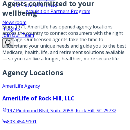
Agents committed to your
For Future Partners
wellbeing
Acquisition Partners Program
Newsroom
Since 1971, AmeriLife has opened agency locations
Insights
across the country to connect consumers with the right
Join Our Team
coverage. Our licensed agents take the time to
understand your unique needs and guide you to the best
Medicare, health, life, and retirement solutions available
— so you can live a longer, healthier, more secure life.
Agency Locations
AmeriLife Agency
AmeriLife of Rock Hill, LLC
197 Piedmond Blvd, Suite 205A
,
Rock Hill
,
SC
29732
803-454-9101