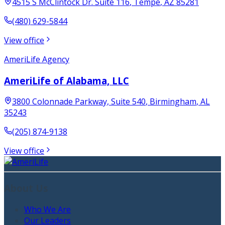
4515 S McClintock Dr. Suite 116
,
Tempe
,
AZ
85281
(480) 629-5844
View office
AmeriLife Agency
AmeriLife of Alabama, LLC
3800 Colonnade Parkway, Suite 540
,
Birmingham
,
AL
35243
(205) 874-9138
View office
About Us
Who We Are
Our Leaders