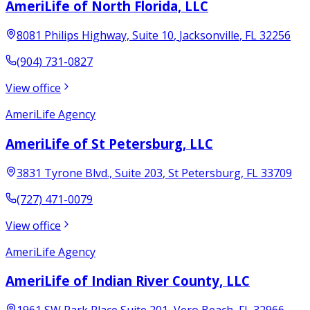
AmeriLife of North Florida, LLC
8081 Philips Highway, Suite 10
,
Jacksonville
,
FL
32256
(904) 731-0827
View office
AmeriLife Agency
AmeriLife of St Petersburg, LLC
3831 Tyrone Blvd., Suite 203
,
St Petersburg
,
FL
33709
(727) 471-0079
View office
AmeriLife Agency
AmeriLife of Indian River County, LLC
1961 SW Park Place Suite 201
,
Vero Beach
,
FL
32966