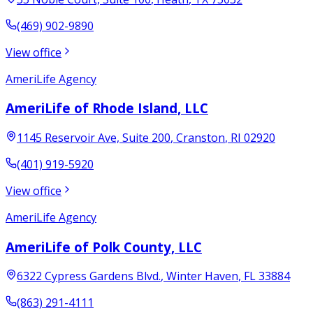
(469) 902-9890
View office
AmeriLife Agency
AmeriLife of Rhode Island, LLC
1145 Reservoir Ave, Suite 200
,
Cranston
,
RI
02920
(401) 919-5920
View office
AmeriLife Agency
AmeriLife of Polk County, LLC
6322 Cypress Gardens Blvd.
,
Winter Haven
,
FL
33884
(863) 291-4111