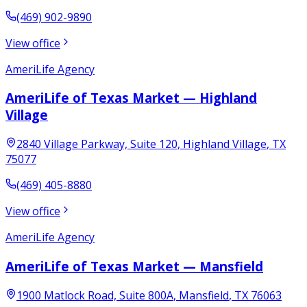
(469) 902-9890
View office
AmeriLife Agency
AmeriLife of Texas Market — Highland
Village
2840 Village Parkway, Suite 120
,
Highland Village
,
TX
75077
(469) 405-8880
View office
AmeriLife Agency
AmeriLife of Texas Market — Mansfield
1900 Matlock Road, Suite 800A
,
Mansfield
,
TX
76063