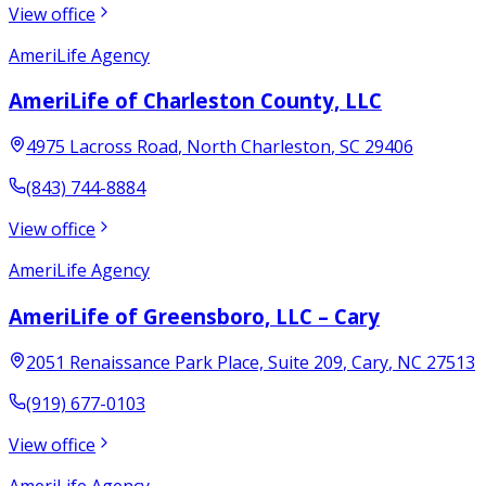
View office
AmeriLife Agency
AmeriLife of Charleston County, LLC
4975 Lacross Road
,
North Charleston
,
SC
29406
(843) 744-8884
View office
AmeriLife Agency
AmeriLife of Greensboro, LLC – Cary
2051 Renaissance Park Place, Suite 209
,
Cary
,
NC
27513
(919) 677-0103
View office
AmeriLife Agency