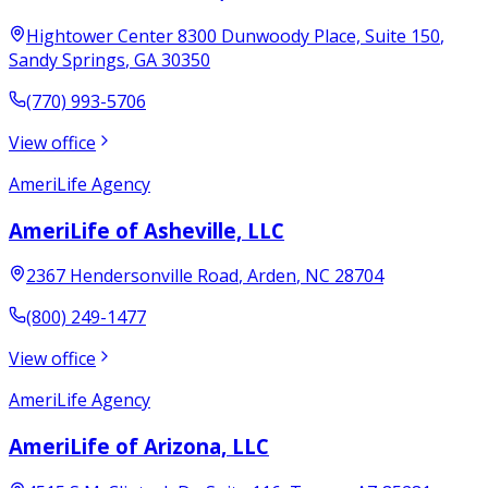
Hightower Center 8300 Dunwoody Place, Suite 150
,
Sandy Springs
,
GA
30350
(770) 993-5706
View office
AmeriLife Agency
AmeriLife of Asheville, LLC
2367 Hendersonville Road
,
Arden
,
NC
28704
(800) 249-1477
View office
AmeriLife Agency
AmeriLife of Arizona, LLC