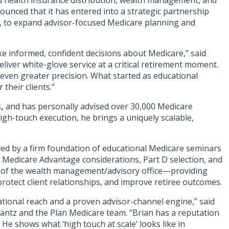
and health insurance distribution, wealth management, and
ounced that it has entered into a strategic partnership
er, to expand advisor-focused Medicare planning and
ake informed, confident decisions about Medicare,” said
iver white-glove service at a critical retirement moment.
even greater precision. What started as educational
their clients.”
s
,
and has personally advised over 30,000 Medicare
gh-touch execution, he brings a uniquely scalable,
rted by a firm foundation of educational Medicare seminars
s. Medicare Advantage considerations, Part D selection, and
ion of the wealth management/advisory office—providing
rotect client relationships, and improve retiree outcomes.
tional reach and a proven advisor-channel engine,” said
Krantz and the Plan Medicare team. “Brian has a reputation
 He shows what ‘high touch at scale’ looks like in