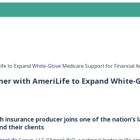
ife to Expand White-Glove Medicare Support for Financial 
ner with AmeriLife to Expand White-G
 insurance producer joins one of the nation’s l
d their clients