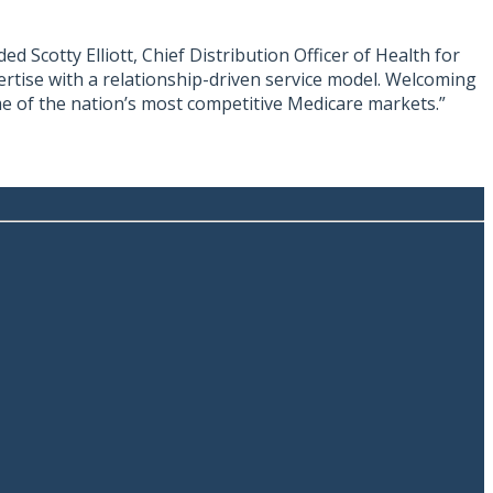
 Scotty Elliott, Chief Distribution Officer of Health for
pertise with a relationship-driven service model. Welcoming
me of the nation’s most competitive Medicare markets.”