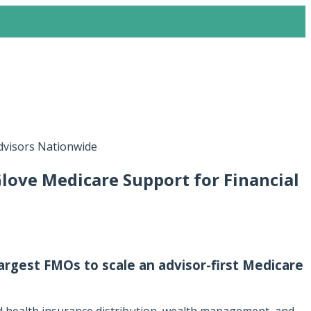
Advisors Nationwide
love Medicare Support for Financial
argest FMOs to scale an advisor-first Medicare