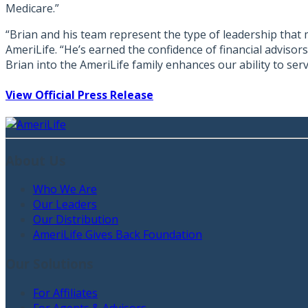
Medicare.”
“Brian and his team represent the type of leadership that m
AmeriLife. “He’s earned the confidence of financial adviso
Brian into the AmeriLife family enhances our ability to se
View Official Press Release
About Us
Who We Are
Our Leaders
Our Distribution
AmeriLife Gives Back Foundation
Our Solutions
For Affiliates
For Agents & Advisors