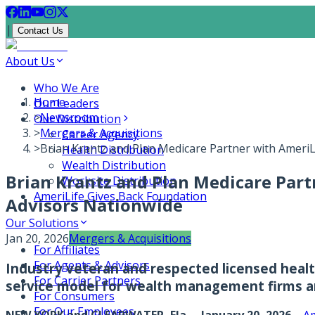
|
Contact Us
About Us
Who We Are
Home
Our Leaders
>
Newsroom
Our Distribution
>
Mergers & Acquisitions
Career Agency
>
Brian Krantz and Plan Medicare Partner with AmeriL
Health Distribution
Wealth Distribution
Brian Krantz and Plan Medicare Part
Worksite Distribution
AmeriLife Gives Back Foundation
Advisors Nationwide
Our Solutions
Jan 20, 2026
Mergers & Acquisitions
For Affiliates
For Agents & Advisors
Industry veteran and respected licensed health
For Carrier Partners
service model for wealth management firms an
For Consumers
For Our Employees