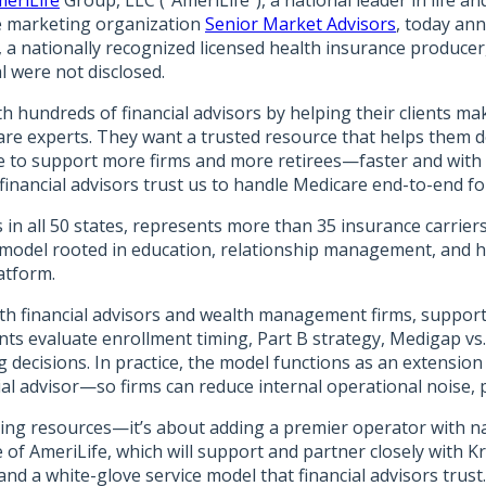
eriLife
Group, LLC (“AmeriLife”), a national leader in life 
nce marketing organization
Senior Market Advisors
, today ann
, a nationally recognized licensed health insurance produc
l were not disclosed.
th hundreds of financial advisors by helping their clients m
re experts. They want a trusted resource that helps them del
ure to support more firms and more retirees—faster and with 
ancial advisors trust us to handle Medicare end-to-end for 
s in all 50 states, represents more than 35 insurance carrier
model rooted in education, relationship management, and hi
atform.
 with financial advisors and wealth management firms, suppo
ients evaluate enrollment timing, Part B strategy, Medigap v
ng decisions. In practice, the model functions as an extens
l advisor—so firms can reduce internal operational noise, p
ding resources—it’s about adding a premier operator with na
e of AmeriLife, which will support and partner closely with 
nd a white-glove service model that financial advisors trust.