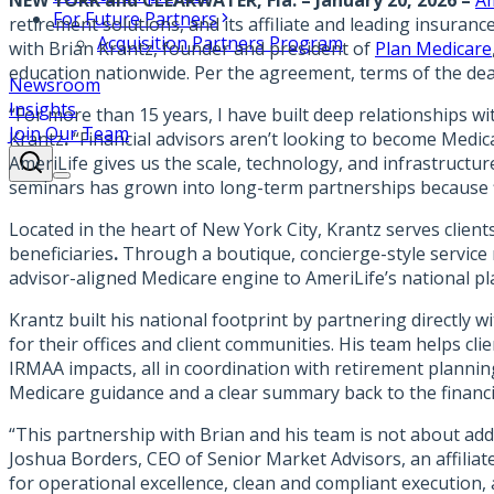
NEW YORK and CLEARWATER, Fla. – January 20, 2026 –
Am
For Future Partners
retirement solutions, and its affiliate and leading insura
Acquisition Partners Program
with Brian Krantz, founder and president of
Plan Medicare
education nationwide. Per the agreement, terms of the dea
Newsroom
Insights
“For more than 15 years, I have built deep relationships wi
Join Our Team
Krantz
.
“Financial advisors aren’t looking to become Medica
AmeriLife gives us the scale, technology, and infrastruct
seminars has grown into long-term partnerships because fin
Located in the heart of New York City, Krantz serves client
beneficiaries
.
Through a boutique, concierge-style service 
advisor-aligned Medicare engine to AmeriLife’s national pl
Krantz built his national footprint by partnering directly
for their offices and client communities. His team helps cl
IRMAA impacts, all in coordination with retirement planni
Medicare guidance and a clear summary back to the financia
“This partnership with Brian and his team is not about ad
Joshua Borders, CEO of Senior Market Advisors, an affiliat
for operational excellence, clean and compliant execution, a