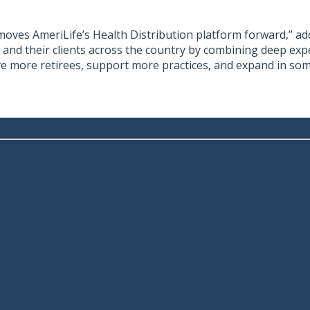
oves AmeriLife’s Health Distribution platform forward,” added
rs and their clients across the country by combining deep ex
rve more retirees, support more practices, and expand in so